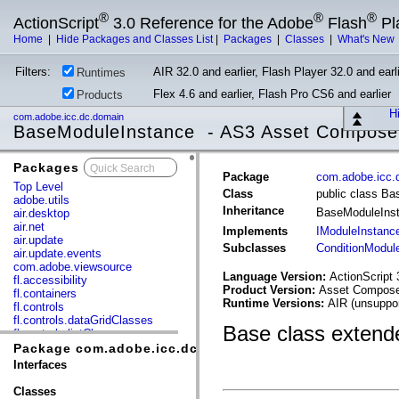
®
®
®
ActionScript
3.0 Reference for the Adobe
Flash
Pl
Home
|
Hide Packages and Classes List
|
Packages
|
Classes
|
What's New
Filters:
AIR 32.0 and earlier, Flash Player 32.0 and earli
Runtimes
Flex 4.6 and earlier, Flash Pro CS6 and earlier
Products
Hi
com.adobe.icc.dc.domain
BaseModuleInstance - AS3 Asset Compose
Packages
x
Package
com.adobe.icc.
Top Level
Class
public class B
adobe.utils
Inheritance
BaseModuleIns
air.desktop
air.net
Implements
IModuleInstanc
air.update
Subclasses
ConditionModul
air.update.events
com.adobe.viewsource
Language Version:
ActionScript 
fl.accessibility
Product Version:
Asset Composer
fl.containers
Runtime Versions:
AIR (unsuppor
fl.controls
fl.controls.dataGridClasses
Base class extende
fl.controls.listClasses
fl.controls.progressBarClasses
Package com.adobe.icc.dc.domain
fl.core
Interfaces
fl.data
fl.display
Classes