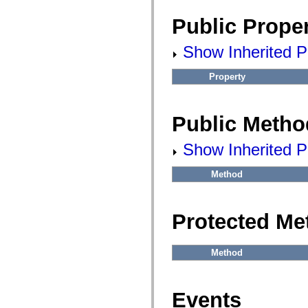
fl.events
fl.ik
Public Proper
fl.lang
fl.livepreview
fl.managers
Show Inherited Pu
fl.motion
fl.motion.easing
fl.rsl
Property
fl.text
fl.transitions
fl.transitions.easing
fl.video
Public Metho
flash.accessibility
flash.concurrent
Show Inherited P
flash.crypto
flash.data
flash.desktop
Method
flash.display
flash.display3D
flash.display3D.textures
flash.errors
Protected Me
flash.events
flash.external
flash.filesystem
flash.filters
Method
flash.geom
flash.globalization
flash.html
flash.media
Events
flash.net