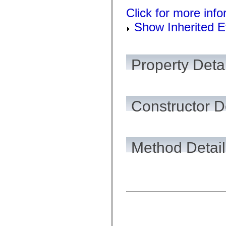
flash.net.dns
flash.net.drm
Click for more inf
flash.notifications
Show Inherited E
flash.permissions
flash.printing
flash.profiler
flash.sampler
flash.security
Property Detai
flash.sensors
flash.system
flash.text
flash.text.engine
flash.text.ime
flash.ui
Constructor D
flash.utils
flash.xml
flashx.textLayout
flashx.textLayout.compose
flashx.textLayout.container
Method Detail
flashx.textLayout.conversion
flashx.textLayout.edit
flashx.textLayout.elements
flashx.textLayout.events
flashx.textLayout.factory
flashx.textLayout.formats
flashx.textLayout.operations
flashx.textLayout.utils
flashx.undo
mx.accessibility
mx.automation