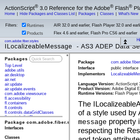
®
®
®
ActionScript
3.0 Reference for the Adobe
Flash
Pl
Home
|
Hide Packages and Classes List
|
Packages
|
Classes
|
What's New
Filters:
AIR 32.0 and earlier, Flash Player 32.0 and earli
Runtimes
Flex 4.6 and earlier, Flash Pro CS6 and earlier
Products
Hi
com.adobe.fiber.styles
ILocalizeableMessage - AS3 ADEP Data Se
Packages
x
Package
com.adobe.fiber
Top Level
Interface
public interfac
adobe.utils
Implementors
LocalizeableMe
air.desktop
air.net
Language Version:
ActionScript 
air.update
Product Version:
Adobe Digital E
air.update.events
Runtime Versions:
Flash Player 
com.adobe.viewsource
fl.accessibility
The ILocalizeable
fl.containers
fl.controls
of a style used by
fl.controls.dataGridClasses
fl.controls.listClasses
property 
message
fl.controls.progressBarClasses
Package com.adobe.fiber.styles
fl.core
Interfaces
respecting the Res
fl.data
fl.display
Classes
and token attribut