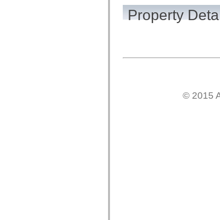
flash.net.dns
flash.net.drm
Property Detai
flash.notifications
flash.permissions
flash.printing
flash.profiler
flash.sampler
flash.security
flash.sensors
flash.system
flash.text
flash.text.engine
flash.text.ime
© 2015 A
flash.ui
flash.utils
flash.xml
flashx.textLayout
flashx.textLayout.compose
flashx.textLayout.container
flashx.textLayout.conversion
flashx.textLayout.edit
flashx.textLayout.elements
flashx.textLayout.events
flashx.textLayout.factory
flashx.textLayout.formats
flashx.textLayout.operations
flashx.textLayout.utils
flashx.undo
mx.accessibility
mx.automation