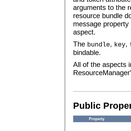
fl.events
fl.ik
arguments to the r
fl.lang
fl.livepreview
resource bundle do
fl.managers
message property d
fl.motion
fl.motion.easing
aspect.
fl.rsl
fl.text
fl.transitions
The
,
,
bundle
key
fl.transitions.easing
fl.video
bindable.
flash.accessibility
flash.concurrent
flash.crypto
All of the aspects
flash.data
flash.desktop
ResourceManager
flash.display
flash.display3D
flash.display3D.textures
flash.errors
flash.events
flash.external
flash.filesystem
Public Proper
flash.filters
flash.geom
flash.globalization
Property
flash.html
flash.media
flash.net