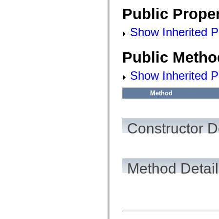
fl.events
fl.ik
Public Proper
fl.lang
fl.livepreview
Show Inherited Pu
fl.managers
fl.motion
fl.motion.easing
fl.rsl
Public Metho
fl.text
fl.transitions
Show Inherited P
fl.transitions.easing
fl.video
flash.accessibility
Method
flash.concurrent
flash.crypto
flash.data
flash.desktop
Constructor D
flash.display
flash.display3D
flash.display3D.textures
flash.errors
flash.events
flash.external
Method Detail
flash.filesystem
flash.filters
flash.geom
flash.globalization
flash.html
flash.media
flash.net