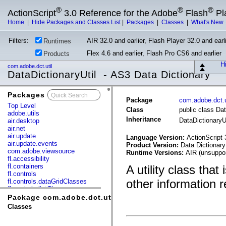
®
®
®
ActionScript
3.0 Reference for the Adobe
Flash
Pl
Home
|
Hide Packages and Classes List
|
Packages
|
Classes
|
What's New
Filters:
AIR 32.0 and earlier, Flash Player 32.0 and earli
Runtimes
Flex 4.6 and earlier, Flash Pro CS6 and earlier
Products
Hi
com.adobe.dct.util
DataDictionaryUtil - AS3 Data Dictionary
Packages
x
Package
com.adobe.dct.u
Top Level
Class
public class Dat
adobe.utils
Inheritance
DataDictionaryU
air.desktop
air.net
air.update
Language Version:
ActionScript 
air.update.events
Product Version:
Data Dictionary
com.adobe.viewsource
Runtime Versions:
AIR (unsuppor
fl.accessibility
fl.containers
A utility class tha
fl.controls
other information r
fl.controls.dataGridClasses
fl.controls.listClasses
fl.controls.progressBarClasses
Package com.adobe.dct.util
fl.core
Classes
fl.data
fl.display