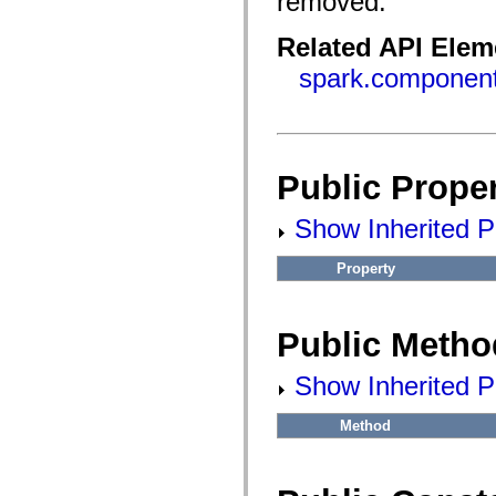
removed.
flash.filesystem
flash.filters
flash.geom
Related API Elem
flash.globalization
flash.html
spark.componen
flash.media
flash.net
flash.net.dns
flash.net.drm
flash.notifications
flash.permissions
Public Proper
flash.printing
flash.profiler
flash.sampler
Show Inherited Pu
flash.security
flash.sensors
flash.system
Property
flash.text
flash.text.engine
flash.text.ime
Public Metho
flash.ui
flash.utils
flash.xml
Show Inherited P
flashx.textLayout
flashx.textLayout.compose
flashx.textLayout.container
Method
flashx.textLayout.conversion
flashx.textLayout.edit
flashx.textLayout.elements
flashx.textLayout.events