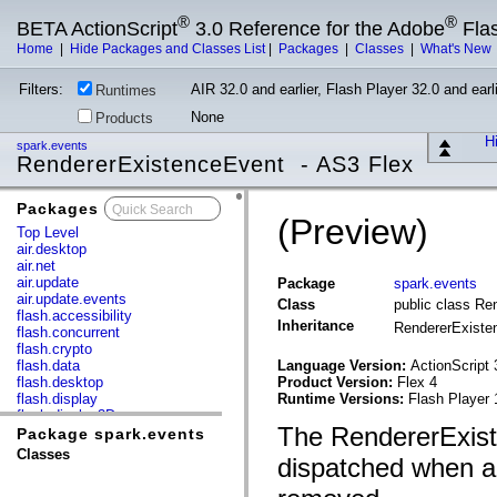
®
®
BETA ActionScript
3.0 Reference for the Adobe
Fla
Home
|
Hide Packages and Classes List
|
Packages
|
Classes
|
What's New
Filters:
AIR 32.0 and earlier, Flash Player 32.0 and earli
Runtimes
None
Products
Hi
spark.events
RendererExistenceEvent - AS3 Flex
Packages
x
(Preview)
Top Level
air.desktop
air.net
air.update
Package
spark.events
air.update.events
Class
public class Re
flash.accessibility
Inheritance
RendererExist
flash.concurrent
flash.crypto
flash.data
Language Version:
ActionScript 
flash.desktop
Product Version:
Flex 4
flash.display
Runtime Versions:
Flash Player 
flash.display3D
The RendererExist
flash.display3D.textures
Package spark.events
flash.errors
Classes
dispatched when a
flash.events
flash.external