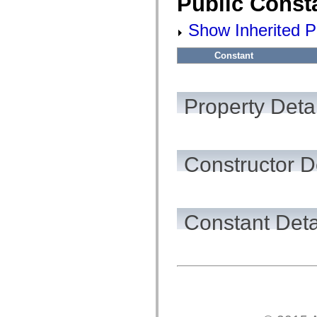
Public Const
flashx.textLayout.factory
flashx.textLayout.formats
flashx.textLayout.operations
Show Inherited P
flashx.textLayout.utils
flashx.undo
Constant
Language Elements
Global Constants
Global Functions
Operators
Property Detai
Statements, Keywords & Directives
Special Types
Appendixes
What's New
Compiler Errors
Constructor D
Compiler Warnings
Run-Time Errors
Migrating to ActionScript 3
Supported Character Sets
MXML Only Tags
Motion XML Elements
Constant Deta
Timed Text Tags
List of deprecated elements
Accessibility Implementation Constants
How to Use ActionScript Examples
Legal notices