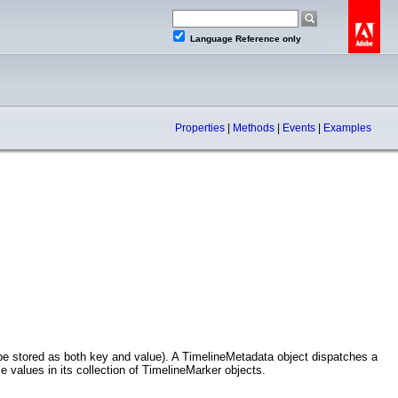
Language Reference only
Properties
|
Methods
|
Events
|
Examples
be stored as both key and value). A TimelineMetadata object dispatches a
values in its collection of TimelineMarker objects.