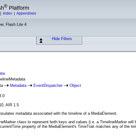
®
sh
Platform
|
Index
|
Appendixes
er, Flash Lite 4
Hide Filters
ata
melineMetadata
ata
Metadata
EventDispatcher
Object
3.0
10, AIR 1.5
sulates metadata associated with the timeline of a MediaElement.
eMarker class to represent both keys and values (i.e. a TimelineMarker will 
rrentTime property of the MediaElement's TimeTrait matches any of the time 