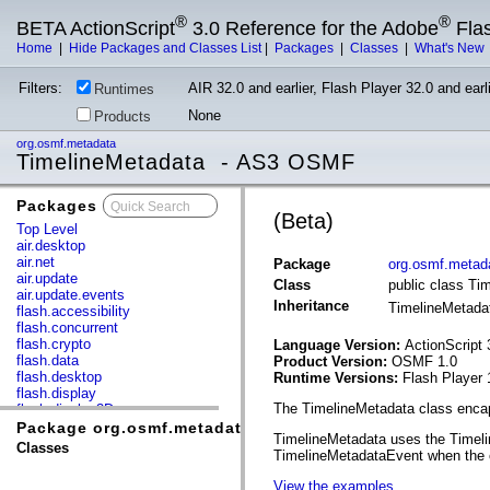
®
®
BETA ActionScript
3.0 Reference for the Adobe
Fla
Home
|
Hide Packages and Classes List
|
Packages
|
Classes
|
What's New
Filters:
AIR 32.0 and earlier, Flash Player 32.0 and earli
Runtimes
None
Products
org.osmf.metadata
TimelineMetadata - AS3 OSMF
Packages
x
(Beta)
Top Level
air.desktop
air.net
Package
org.osmf.metad
air.update
Class
public class Ti
air.update.events
Inheritance
TimelineMetad
flash.accessibility
flash.concurrent
flash.crypto
Language Version:
ActionScript 
flash.data
Product Version:
OSMF 1.0
flash.desktop
Runtime Versions:
Flash Player 
flash.display
The TimelineMetadata class encap
flash.display3D
flash.display3D.textures
Package org.osmf.metadata
TimelineMetadata uses the Timelin
flash.errors
Classes
TimelineMetadataEvent when the cu
flash.events
flash.external
View the examples