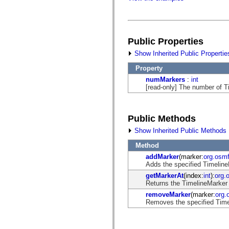
flash.filesystem
flash.filters
flash.geom
flash.globalization
flash.html
flash.media
Public Properties
flash.net
Show Inherited Public Propertie
flash.net.dns
flash.net.drm
Property
flash.notifications
flash.permissions
numMarkers
:
int
flash.printing
[read-only] The number of Ti
flash.profiler
flash.sampler
flash.security
flash.sensors
Public Methods
flash.system
Show Inherited Public Methods
flash.text
flash.text.engine
Method
flash.text.ime
flash.ui
addMarker
(marker:
org.osm
flash.utils
Adds the specified TimelineM
flash.xml
getMarkerAt
(index:
int
):
org.
flashx.textLayout
Returns the TimelineMarker 
flashx.textLayout.compose
flashx.textLayout.container
removeMarker
(marker:
org.
flashx.textLayout.conversion
Removes the specified Timel
flashx.textLayout.edit
flashx.textLayout.elements
flashx.textLayout.events