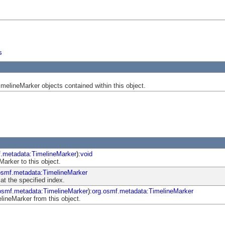
s
melineMarker objects contained within this object.
f.metadata:TimelineMarker
):
void
arker to this object.
osmf.metadata:TimelineMarker
at the specified index.
osmf.metadata:TimelineMarker
):
org.osmf.metadata:TimelineMarker
ineMarker from this object.