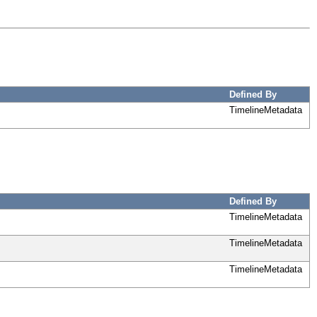
Defined By
TimelineMetadata
Defined By
TimelineMetadata
TimelineMetadata
TimelineMetadata