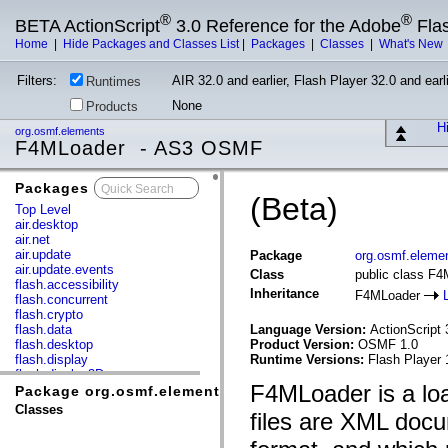
®
®
BETA ActionScript
3.0 Reference for the Adobe
Fla
Home
|
Hide Packages and Classes List
|
Packages
|
Classes
|
What's New
Filters:
AIR 32.0 and earlier, Flash Player 32.0 and earli
Runtimes
None
Products
Hi
org.osmf.elements
F4MLoader - AS3 OSMF
Packages
x
(Beta)
Top Level
air.desktop
air.net
air.update
Package
org.osmf.eleme
air.update.events
Class
public class F
flash.accessibility
Inheritance
F4MLoader
flash.concurrent
flash.crypto
flash.data
Language Version:
ActionScript 
flash.desktop
Product Version:
OSMF 1.0
flash.display
Runtime Versions:
Flash Player 
flash.display3D
F4MLoader is a loa
flash.display3D.textures
Package org.osmf.elements
flash.errors
Classes
files are XML docu
flash.events
flash.external