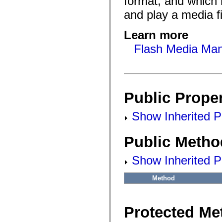
format, and which 
flash.filesystem
flash.filters
and play a media fi
flash.geom
flash.globalization
flash.html
Learn more
flash.media
flash.net
Flash Media Mani
flash.net.dns
flash.net.drm
flash.notifications
flash.permissions
flash.printing
flash.profiler
Public Proper
flash.sampler
flash.security
flash.sensors
Show Inherited Pu
flash.system
flash.text
flash.text.engine
Public Metho
flash.text.ime
flash.ui
flash.utils
Show Inherited P
flash.xml
flashx.textLayout
Method
flashx.textLayout.compose
flashx.textLayout.container
flashx.textLayout.conversion
flashx.textLayout.edit
Protected Me
flashx.textLayout.elements
flashx.textLayout.events