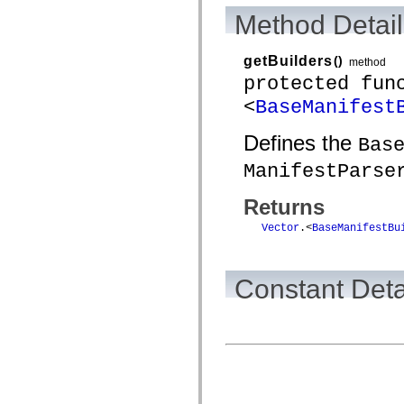
Method Detail
getBuilders
()
method
protected fun
<
BaseManifest
Defines the
Bas
ManifestParse
Returns
Vector
.<
BaseManifestBu
Constant Deta