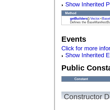
flashx.textLayout.factory
Show Inherited P
flashx.textLayout.formats
flashx.textLayout.operations
flashx.textLayout.utils
Method
flashx.undo
getBuilders
():
Vector
.<
BaseM
Language Elements
Defines the BaseManifestBui
Global Constants
Global Functions
Operators
Statements, Keywords & Directives
Events
Special Types
Appendixes
Click for more inf
What's New
Compiler Errors
Show Inherited E
Compiler Warnings
Run-Time Errors
Migrating to ActionScript 3
Public Const
Supported Character Sets
MXML Only Tags
Motion XML Elements
Timed Text Tags
Constant
List of deprecated elements
Accessibility Implementation Constants
How to Use ActionScript Examples
Legal notices
Constructor D