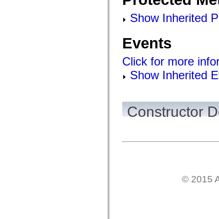
flashx.textLayout.factory
flashx.textLayout.formats
Show Inherited P
flashx.textLayout.operations
flashx.textLayout.utils
flashx.undo
Events
Language Elements
Global Constants
Global Functions
Click for more inf
Operators
Statements, Keywords & Directives
Show Inherited E
Special Types
Appendixes
What's New
Compiler Errors
Constructor D
Compiler Warnings
Run-Time Errors
Migrating to ActionScript 3
Supported Character Sets
MXML Only Tags
Motion XML Elements
Timed Text Tags
List of deprecated elements
Accessibility Implementation Constants
How to Use ActionScript Examples
© 2015 A
Legal notices