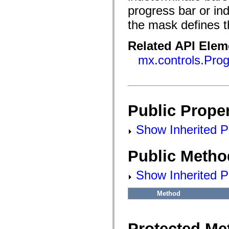
flash.filesystem
progress bar or ind
flash.filters
flash.geom
the mask defines th
flash.globalization
flash.html
flash.media
Related API Elem
flash.net
flash.net.dns
mx.controls.Pro
flash.net.drm
flash.notifications
flash.permissions
flash.printing
flash.profiler
flash.sampler
Public Proper
flash.security
flash.sensors
flash.system
Show Inherited Pu
flash.text
flash.text.engine
flash.text.ime
Public Metho
flash.ui
flash.utils
flash.xml
Show Inherited P
flashx.textLayout
flashx.textLayout.compose
flashx.textLayout.container
Method
flashx.textLayout.conversion
flashx.textLayout.edit
flashx.textLayout.elements
flashx.textLayout.events
Protected Me