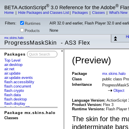
®
®
BETA ActionScript
3.0 Reference for the Adobe
Fla
Home
|
Hide Packages and Classes List
|
Packages
|
Classes
|
What's New
Filters:
AIR 32.0 and earlier, Flash Player 32.0 and earli
Runtimes
None
Products
Hi
mx.skins.halo
ProgressMaskSkin - AS3 Flex
Packages
x
(Preview)
Top Level
air.desktop
air.net
air.update
Package
mx.skins.halo
air.update.events
Class
public class P
flash.accessibility
Inheritance
ProgressMaskS
flash.concurrent
flash.crypto
Object
flash.data
flash.desktop
Language Version:
ActionScript 
flash.display
Product Version:
Flex 3
flash.display3D
Runtime Versions:
Flash Player 
flash.display3D.textures
Package mx.skins.halo
flash.errors
The skin for the m
Classes
flash.events
flash.external
indeterminate bars