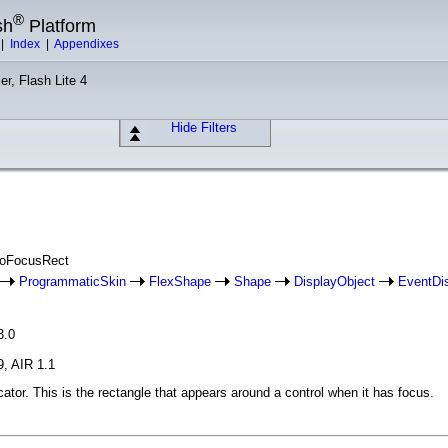
®
sh
Platform
|
Index
|
Appendixes
er, Flash Lite 4
Hide Filters
aloFocusRect
ProgrammaticSkin
FlexShape
Shape
DisplayObject
EventDi
3.0
9, AIR 1.1
cator. This is the rectangle that appears around a control when it has focus.