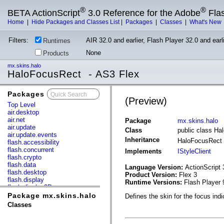
®
®
BETA ActionScript
3.0 Reference for the Adobe
Fla
Home
|
Hide Packages and Classes List
|
Packages
|
Classes
|
What's New
Filters:
AIR 32.0 and earlier, Flash Player 32.0 and earli
Runtimes
None
Products
mx.skins.halo
HaloFocusRect - AS3 Flex
Packages
x
(Preview)
Top Level
air.desktop
air.net
Package
mx.skins.halo
air.update
Class
public class H
air.update.events
Inheritance
HaloFocusRect
flash.accessibility
flash.concurrent
Implements
IStyleClient
flash.crypto
flash.data
Language Version:
ActionScript 
flash.desktop
Product Version:
Flex 3
flash.display
Runtime Versions:
Flash Player 
flash.display3D
flash.display3D.textures
Package mx.skins.halo
Defines the skin for the focus indi
flash.errors
Classes
flash.events
flash.external