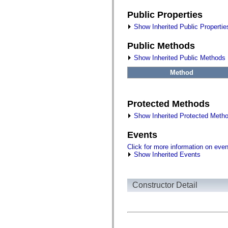
flash.filesystem
flash.filters
Public Properties
flash.geom
flash.globalization
Show Inherited Public Propertie
flash.html
flash.media
Public Methods
flash.net
flash.net.dns
Show Inherited Public Methods
flash.net.drm
flash.notifications
Method
flash.permissions
flash.printing
flash.profiler
flash.sampler
Protected Methods
flash.security
flash.sensors
Show Inherited Protected Meth
flash.system
flash.text
Events
flash.text.engine
flash.text.ime
Click for more information on eve
flash.ui
Show Inherited Events
flash.utils
flash.xml
flashx.textLayout
flashx.textLayout.compose
Constructor Detail
flashx.textLayout.container
flashx.textLayout.conversion
flashx.textLayout.edit
flashx.textLayout.elements
flashx.textLayout.events