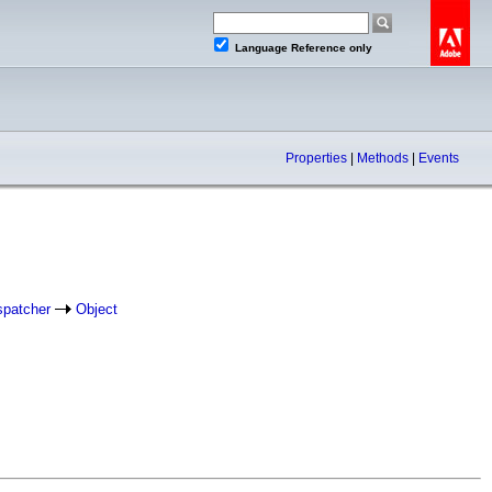
Language Reference only
Properties
|
Methods
|
Events
spatcher
Object