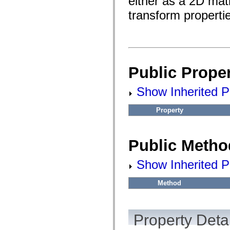
either as a 2D matr
flash.filesystem
flash.filters
transform propertie
flash.geom
flash.globalization
flash.html
flash.media
flash.net
flash.net.dns
flash.net.drm
Public Proper
flash.notifications
flash.permissions
flash.printing
Show Inherited Pu
flash.profiler
flash.sampler
flash.security
Property
flash.sensors
flash.system
flash.text
flash.text.engine
Public Metho
flash.text.ime
flash.ui
Show Inherited P
flash.utils
flash.xml
flashx.textLayout
Method
flashx.textLayout.compose
flashx.textLayout.container
flashx.textLayout.conversion
flashx.textLayout.edit
Property Detai
flashx.textLayout.elements
flashx.textLayout.events