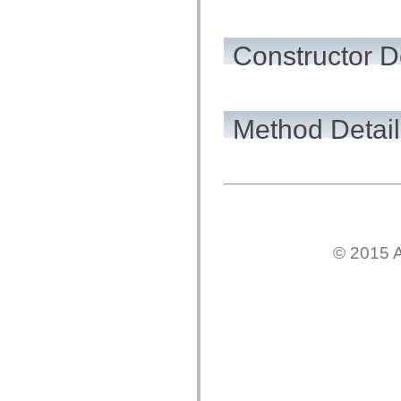
flashx.textLayout.factory
flashx.textLayout.formats
flashx.textLayout.operations
flashx.textLayout.utils
Constructor D
flashx.undo
Language Elements
Global Constants
Global Functions
Operators
Method Detail
Statements, Keywords & Directives
Special Types
Appendixes
What's New
Compiler Errors
Compiler Warnings
Run-Time Errors
Migrating to ActionScript 3
Supported Character Sets
© 2015 A
MXML Only Tags
Motion XML Elements
Timed Text Tags
List of deprecated elements
Accessibility Implementation Constants
How to Use ActionScript Examples
Legal notices