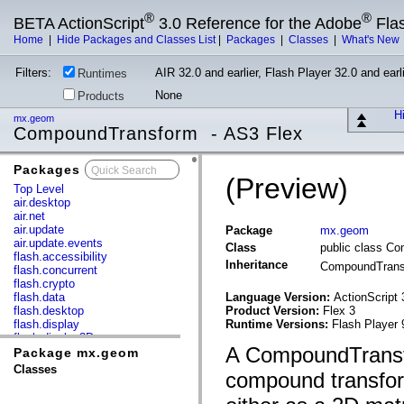
®
®
BETA ActionScript
3.0 Reference for the Adobe
Fla
Home
|
Hide Packages and Classes List
|
Packages
|
Classes
|
What's New
Filters:
AIR 32.0 and earlier, Flash Player 32.0 and earli
Runtimes
None
Products
Hi
mx.geom
CompoundTransform - AS3 Flex
Packages
x
(Preview)
Top Level
air.desktop
air.net
air.update
Package
mx.geom
air.update.events
Class
public class C
flash.accessibility
Inheritance
CompoundTran
flash.concurrent
flash.crypto
flash.data
Language Version:
ActionScript 
flash.desktop
Product Version:
Flex 3
flash.display
Runtime Versions:
Flash Player 
flash.display3D
A CompoundTransfo
flash.display3D.textures
Package mx.geom
flash.errors
Classes
compound transform
flash.events
flash.external