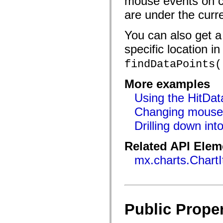
mouse events on ch
flash.filesystem
flash.filters
are under the curr
flash.geom
flash.globalization
flash.html
You can also get a 
flash.media
flash.net
specific location in
flash.net.dns
flash.net.drm
findDataPoints(
flash.notifications
flash.permissions
More examples
flash.printing
flash.profiler
Using the HitDat
flash.sampler
flash.security
Changing mouse s
flash.sensors
flash.system
Drilling down int
flash.text
flash.text.engine
flash.text.ime
Related API Elem
flash.ui
mx.charts.Chart
flash.utils
flash.xml
flashx.textLayout
flashx.textLayout.compose
flashx.textLayout.container
flashx.textLayout.conversion
flashx.textLayout.edit
Public Proper
flashx.textLayout.elements
flashx.textLayout.events