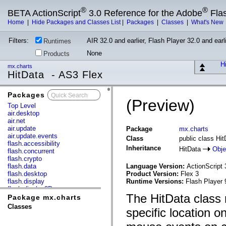
®
®
BETA ActionScript
3.0 Reference for the Adobe
Fla
Home
|
Hide Packages and Classes List
|
Packages
|
Classes
|
What's New
Filters:
AIR 32.0 and earlier, Flash Player 32.0 and earli
Runtimes
None
Products
Hi
mx.charts
HitData - AS3 Flex
Packages
x
(Preview)
Top Level
air.desktop
air.net
air.update
Package
mx.charts
air.update.events
Class
public class Hit
flash.accessibility
Inheritance
HitData
Obje
flash.concurrent
flash.crypto
flash.data
Language Version:
ActionScript 
flash.desktop
Product Version:
Flex 3
flash.display
Runtime Versions:
Flash Player 
flash.display3D
The HitData class 
flash.display3D.textures
Package mx.charts
flash.errors
Classes
specific location o
flash.events
flash.external