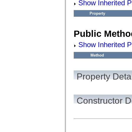
Show Inherited Pu
flashx.textLayout.factory
flashx.textLayout.formats
flashx.textLayout.operations
Property
flashx.textLayout.utils
flashx.undo
Language Elements
Global Constants
Public Metho
Global Functions
Operators
Show Inherited P
Statements, Keywords & Directives
Special Types
Appendixes
Method
What's New
Compiler Errors
Compiler Warnings
Run-Time Errors
Property Detai
Migrating to ActionScript 3
Supported Character Sets
MXML Only Tags
Motion XML Elements
Timed Text Tags
Constructor D
List of deprecated elements
Accessibility Implementation Constants
How to Use ActionScript Examples
Legal notices