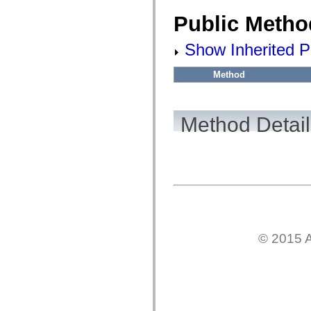
flash.filesystem
flash.filters
Public Metho
flash.geom
flash.globalization
flash.html
Show Inherited P
flash.media
flash.net
flash.net.dns
Method
flash.net.drm
flash.notifications
flash.permissions
flash.printing
Method Detail
flash.profiler
flash.sampler
flash.security
flash.sensors
flash.system
flash.text
flash.text.engine
flash.text.ime
flash.ui
flash.utils
flash.xml
© 2015 A
flashx.textLayout
flashx.textLayout.compose
flashx.textLayout.container
flashx.textLayout.conversion
flashx.textLayout.edit
flashx.textLayout.elements
flashx.textLayout.events