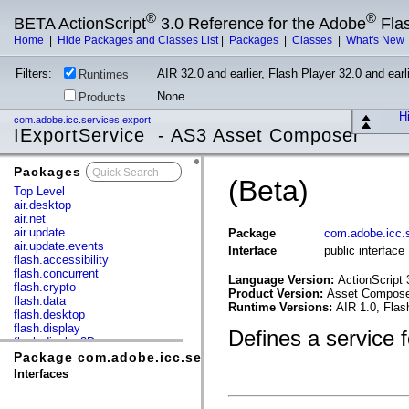
®
®
BETA ActionScript
3.0 Reference for the Adobe
Fla
Home
|
Hide Packages and Classes List
|
Packages
|
Classes
|
What's New
Filters:
AIR 32.0 and earlier, Flash Player 32.0 and earli
Runtimes
None
Products
Hi
com.adobe.icc.services.export
IExportService - AS3 Asset Composer
Packages
x
(Beta)
Top Level
air.desktop
air.net
air.update
Package
com.adobe.icc.s
air.update.events
Interface
public interfac
flash.accessibility
flash.concurrent
Language Version:
ActionScript 
flash.crypto
Product Version:
Asset Composer
flash.data
Runtime Versions:
AIR 1.0, Flas
flash.desktop
flash.display
Defines a service f
flash.display3D
flash.display3D.textures
Package com.adobe.icc.services.export
flash.errors
Interfaces
flash.events
flash.external