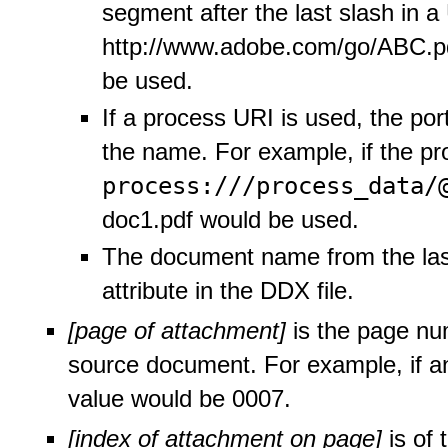
segment after the last slash in a
http://www.adobe.com/go/ABC.pd
be used.
If a process URI is used, the port
the name. For example, if the p
process:///process_data/
doc1.pdf would be used.
The document name from the las
attribute in the DDX file.
[page of attachment]
is the page nu
source document. For example, if a
value would be 0007.
[index of attachment on page]
is of