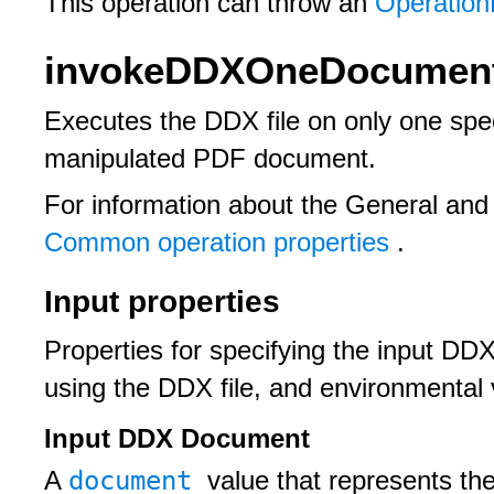
This operation can throw an
Operation
invokeDDXOneDocument
Executes the DDX file on only one spe
manipulated PDF document.
For information about the General and
Common operation properties
.
Input properties
Properties for specifying the input DD
using the DDX file, and environmental 
Input DDX Document
document
A
value that represents th