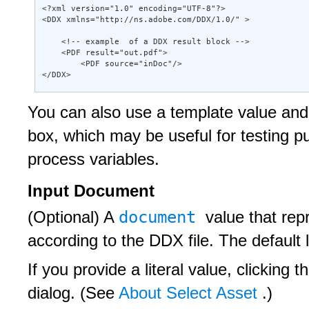
<?xml version="1.0" encoding="UTF-8"?> 

<DDX xmlns="http://ns.adobe.com/DDX/1.0/" > 

    <!-- example  of a DDX result block --> 

    <PDF result="out.pdf"> 

        <PDF source="inDoc"/> 

</DDX>
You can also use a template value and 
box, which may be useful for testing 
process variables.
Input Document
document
(Optional) A
value that re
according to the DDX file. The default
If you provide a literal value, clicking t
dialog. (See
About Select Asset
.)