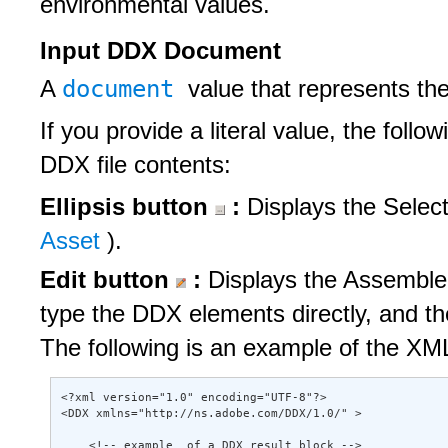
environmental values.
Input DDX Document
document
A
value that represents th
If you provide a literal value, the follo
DDX file contents:
Ellipsis button
:
Displays the Selec
Asset
).
Edit button
:
Displays the Assembler
type the DDX elements directly, and t
The following is an example of the XML
<?xml version="1.0" encoding="UTF-8"?> 

<DDX xmlns="http://ns.adobe.com/DDX/1.0/" > 

    <!-- example  of a DDX result block --> 
