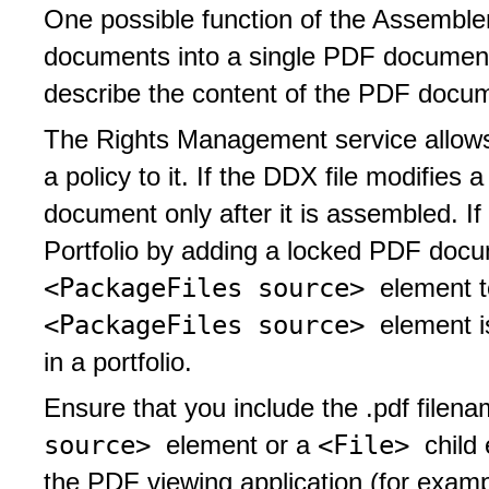
One possible function of the Assemble
documents into a single PDF document 
describe the content of the PDF docume
The Rights Management service allows
a policy to it. If the DDX file modifies
document only after it is assembled. I
Portfolio by adding a locked PDF docu
<PackageFiles source>
element 
<PackageFiles source>
element 
in a portfolio.
Ensure that you include the .pdf filen
source>
<File>
element or a
child
the PDF viewing application (for exampl