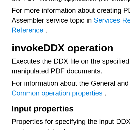
For more information about creating P
Assembler service topic in
Services R
Reference
.
invokeDDX operation
Executes the DDX file on the specifie
manipulated PDF documents.
For information about the General and
Common operation properties
.
Input properties
Properties for specifying the input DD