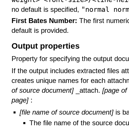
"normal nor
no default is specified,
First Bates Number:
The first numeri
default is provided.
Output properties
Property for specifying the output doc
If the output includes extracted files a
creates unique names for each attac
of source document]
_attach.
[page of
page]
:
[file name of source document]
is b
The file name of the source docu