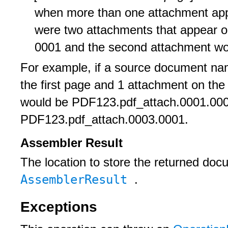
when more than one attachment appe
were two attachments that appear on
0001 and the second attachment wou
For example, if a source document n
the first page and 1 attachment on the
would be PDF123.pdf_attach.0001.000
PDF123.pdf_attach.0003.0001.
Assembler Result
The location to store the returned do
AssemblerResult
.
Exceptions