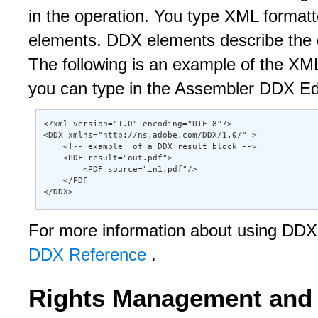
in the operation. You type XML formatt
elements. DDX elements describe the 
The following is an example of the XML
you can type in the Assembler DDX Edi
<?xml version="1.0" encoding="UTF-8"?> 

<DDX xmlns="http://ns.adobe.com/DDX/1.0/" > 

    <!-- example  of a DDX result block --> 

    <PDF result="out.pdf"> 

        <PDF source="in1.pdf"/> 

    </PDF 

</DDX>
For more information about using D
DDX Reference
.
Rights Management and