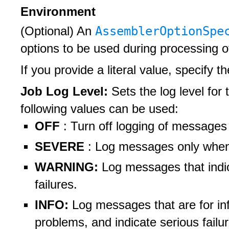
Environment
AssemblerOptionSp
(Optional) An
options to be used during processing 
If you provide a literal value, specify t
Job Log Level:
Sets the log level for 
following values can be used:
OFF
: Turn off logging of messages
SEVERE
: Log messages only when t
WARNING:
Log messages that indi
failures.
INFO:
Log messages that are for inf
problems, and indicate serious failu