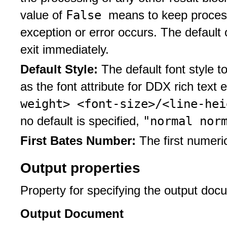
False
value of
means to keep process
exception or error occurs. The default
exit immediately.
Default Style:
The default font style t
as the font attribute for DDX rich text
weight> <font-size>/<line-he
"normal nor
no default is specified,
First Bates Number:
The first numeri
Output properties
Property for specifying the output doc
Output Document