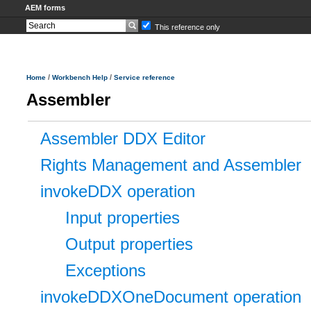
AEM forms
This reference only
/
/
Home
Workbench Help
Service reference
Assembler
Assembler DDX Editor
Rights Management and Assembler
invokeDDX operation
Input properties
Output properties
Exceptions
invokeDDXOneDocument operation