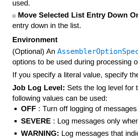
used.
Move Selected List Entry Down 
entry down in the list.
Environment
AssemblerOptionSp
(Optional) An
options to be used during processing 
If you specify a literal value, specify t
Job Log Level:
Sets the log level for 
following values can be used:
OFF
: Turn off logging of messages
SEVERE
: Log messages only when t
WARNING:
Log messages that indi