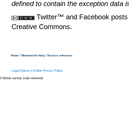
defined to contain the exception data i
Twitter™ and Facebook posts 
Creative Commons.
/
/
Home
Workbench Help
Service reference
Legal Notices
|
Online Privacy Policy
// Ethnio survey code removed