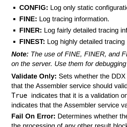
CONFIG:
Log only static configura
FINE:
Log tracing information.
FINER:
Log fairly detailed tracing i
FINEST:
Log highly detailed tracing
Note:
The use of FINE, FINER, and FI
on the server. Use them for debugging
Validate Only:
Sets whether the DDX j
that the Assembler service should vali
True
indicates that it is a validation o
indicates that the Assembler service v
Fail On Error:
Determines whether the
the processing of any other result blo