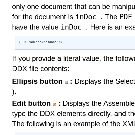
only one document that can be manipula
inDoc
PDF
for the document is
. The
inDoc
have the value
. Here is an ex
<PDF source="inDoc"/>
If you provide a literal value, the follo
DDX file contents:
Ellipsis button
:
Displays the Selec
).
Edit button
:
Displays the Assembler
type the DDX elements directly, and t
The following is an example of the XML