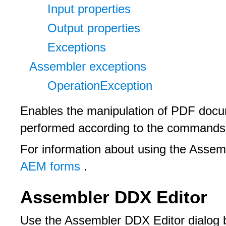
Input properties
Output properties
Exceptions
Assembler exceptions
OperationException
Enables the manipulation of PDF docu
performed according to the commands 
For information about using the Assem
AEM forms
.
Assembler DDX Editor
Use the Assembler DDX Editor dialog b