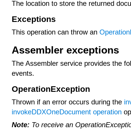
The location to store the returned doc
Exceptions
This operation can throw an
Operation
Assembler exceptions
The Assembler service provides the fol
events.
OperationException
Thrown if an error occurs during the
i
invokeDDXOneDocument operation
op
Note:
To receive an OperationExceptio