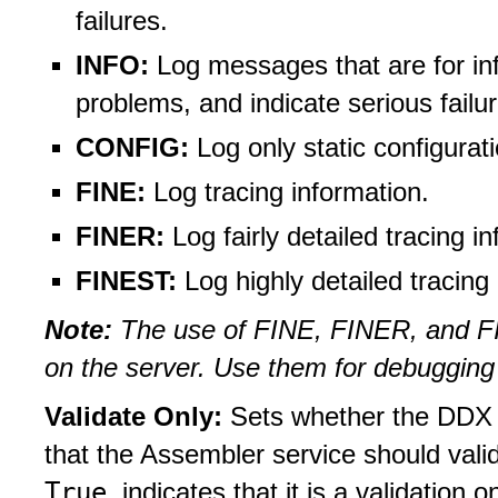
failures.
INFO:
Log messages that are for inf
problems, and indicate serious failu
CONFIG:
Log only static configura
FINE:
Log tracing information.
FINER:
Log fairly detailed tracing i
FINEST:
Log highly detailed tracing
Note:
The use of FINE, FINER, and FI
on the server. Use them for debugging
Validate Only:
Sets whether the DDX j
that the Assembler service should vali
True
indicates that it is a validation o