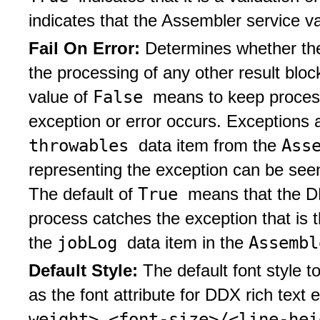
indicates that the Assembler service v
Fail On Error:
Determines whether the
the processing of any other result blo
False
value of
means to keep process
exception or error occurs. Exceptions a
throwables
Ass
data item from the
representing the exception can be seen 
True
The default of
means that the DD
process catches the exception that is
jobLog
Assemb
the
data item in the
Default Style:
The default font style t
as the font attribute for DDX rich text
weight> <font-size>/<line-he