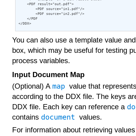
    <PDF result="out.pdf"> 

        <PDF source="in1.pdf"/> 

        <PDF source="in2.pdf"/> 

    </PDF 

</DDX>
You can also use a template value and 
box, which may be useful for testing 
process variables.
Input Document Map
map
(Optional) A
value that represent
according to the DDX file. The keys ar
d
DDX file. Each key can reference a
document
contains
values.
For information about retrieving values