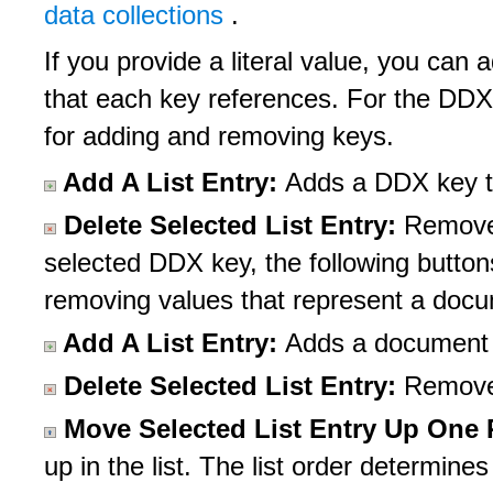
data collections
.
If you provide a literal value, you c
that each key references. For the DDX 
for adding and removing keys.
Add A List Entry:
Adds a DDX key to
Delete Selected List Entry:
Removes
selected DDX key, the following button
removing values that represent a doc
Add A List Entry:
Adds a document en
Delete Selected List Entry:
Removes
Move Selected List Entry Up One
up in the list. The list order determin