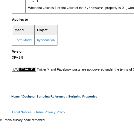
1
When the value is 1 or the value of the
hyphenate
property is
0
, wor
Applies to
Model
Object
Form Model
hyphenation
Version
XFA 2.8
Twitter™ and Facebook posts are not covered under the terms of
/
/
Home
Designer Scripting Reference
Scripting Properties
Legal Notices
|
Online Privacy Policy
// Ethnio survey code removed