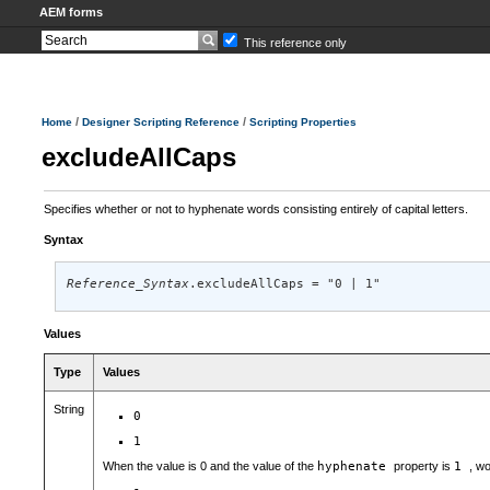
AEM forms
This reference only
/
/
Home
Designer Scripting Reference
Scripting Properties
excludeAllCaps
Specifies whether or not to hyphenate words consisting entirely of capital letters.
Syntax
Reference_Syntax
.excludeAllCaps = "0 | 1"
Values
Type
Values
String
0
1
When the value is 0 and the value of the
hyphenate
property is
1
, wo