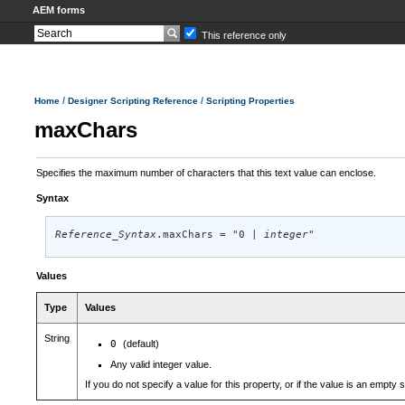
AEM forms
This reference only
/
/
Home
Designer Scripting Reference
Scripting Properties
maxChars
Specifies the maximum number of characters that this text value can enclose.
Syntax
Reference_Syntax
.maxChars = "0 | 
integer
"
Values
Type
Values
String
0
(default)
Any valid integer value.
If you do not specify a value for this property, or if the value is an empty