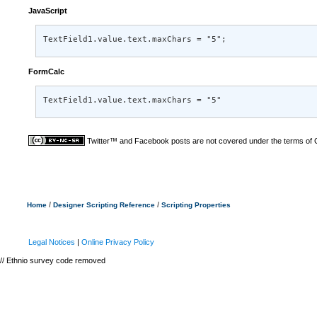
JavaScript
TextField1.value.text.maxChars = "5";
FormCalc
TextField1.value.text.maxChars = "5"
Twitter™ and Facebook posts are not covered under the terms of
/
/
Home
Designer Scripting Reference
Scripting Properties
Legal Notices
|
Online Privacy Policy
// Ethnio survey code removed