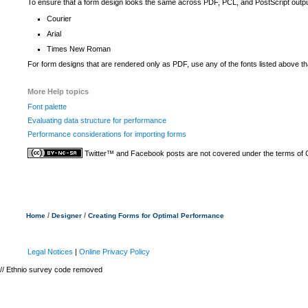
To ensure that a form design looks the same across PDF, PCL, and PostScript outpu
Courier
Arial
Times New Roman
For form designs that are rendered only as PDF, use any of the fonts listed above t
More Help topics
Font palette
Evaluating data structure for performance
Performance considerations for importing forms
Twitter™ and Facebook posts are not covered under the terms of
/
/
Home
Designer
Creating Forms for Optimal Performance
Legal Notices
|
Online Privacy Policy
// Ethnio survey code removed