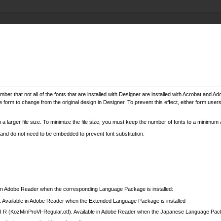
mber that not all of the fonts that are installed with Designer are installed with Acrobat an
e form to change from the original design in Designer. To prevent this effect, either form user
a larger file size. To minimize the file size, you must keep the number of fonts to a minimum
 and do not need to be embedded to prevent font substitution:
le in Adobe Reader when the corresponding Language Package is installed:
lar). Available in Adobe Reader when the Extended Language Package is installed
R (KozMinProVI-Regular.otf). Available in Adobe Reader when the Japanese Language Packa