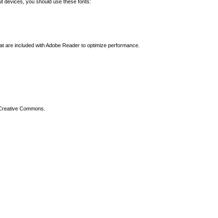
t devices, you should use these fonts:
hat are included with Adobe Reader to optimize performance.
 Creative Commons.