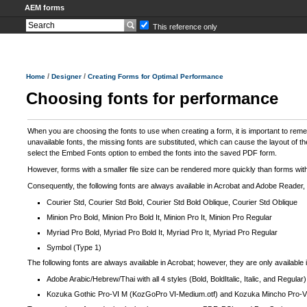
AEM forms
This reference only
/
/
Home
Designer
Creating Forms for Optimal Performance
Choosing fonts for performance
When you are choosing the fonts to use when creating a form, it is important to reme
unavailable fonts, the missing fonts are substituted, which can cause the layout of th
select the Embed Fonts option to embed the fonts into the saved PDF form.
However, forms with a smaller file size can be rendered more quickly than forms with 
Consequently, the following fonts are always available in Acrobat and Adobe Reader,
Courier Std, Courier Std Bold, Courier Std Bold Oblique, Courier Std Oblique
Minion Pro Bold, Minion Pro Bold It, Minion Pro It, Minion Pro Regular
Myriad Pro Bold, Myriad Pro Bold It, Myriad Pro It, Myriad Pro Regular
Symbol (Type 1)
The following fonts are always available in Acrobat; however, they are only availab
Adobe Arabic/Hebrew/Thai with all 4 styles (Bold, BoldItalic, Italic, and Regu
Kozuka Gothic Pro-VI M (KozGoPro VI-Medium.otf) and Kozuka Mincho Pro-VI 