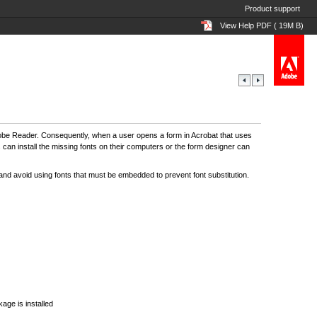
Product support
View Help PDF ( 19M B)
d Adobe Reader. Consequently, when a user opens a form in Acrobat that uses
s can install the missing fonts on their computers or the form designer can
 and avoid using fonts that must be embedded to prevent font substitution.
ge is installed