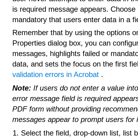
is required message appears. Choose 
mandatory that users enter data in a fi
Remember that by using the options on
Properties dialog box, you can configu
messages, highlights failed or mandator
data, and sets the focus on the first fie
validation errors in Acrobat
.
Note:
If users do not enter a value into
error message field is required appea
PDF form without providing recommende
messages appear to prompt users for i
Select the field, drop-down list, list