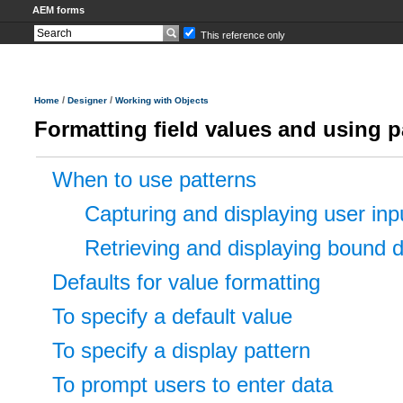
AEM forms
This reference only
/
/
Home
Designer
Working with Objects
Formatting field values and using p
When to use patterns
Capturing and displaying user inp
Retrieving and displaying bound 
Defaults for value formatting
To specify a default value
To specify a display pattern
To prompt users to enter data