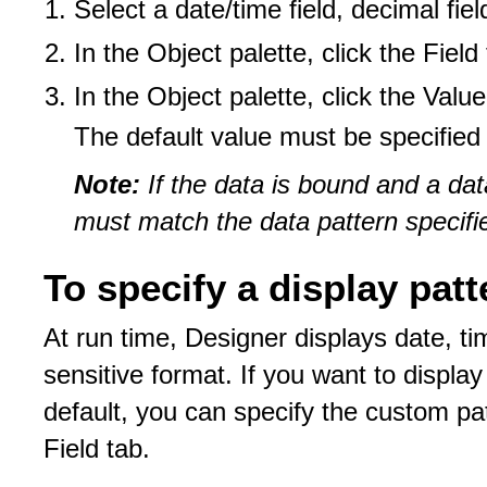
Select a date/time field, decimal field
In the Object palette, click the Field
In the Object palette, click the Valu
The default value must be specified 
Note:
If the data is bound and a dat
must match the data pattern specifie
To specify a display patt
At run time, Designer displays date, ti
sensitive format. If you want to display
default, you can specify the custom pat
Field tab.