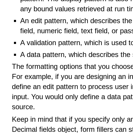
any bound values retrieved at run ti
An edit pattern, which describes the
field, numeric field, text field, or pa
A validation pattern, which is used t
A data pattern, which describes the
The formatting options that you choose
For example, if you are designing an in
define an edit pattern to process user i
input. You would only define a data patt
source.
Keep in mind that if you specify only a
Decimal fields object, form fillers can st