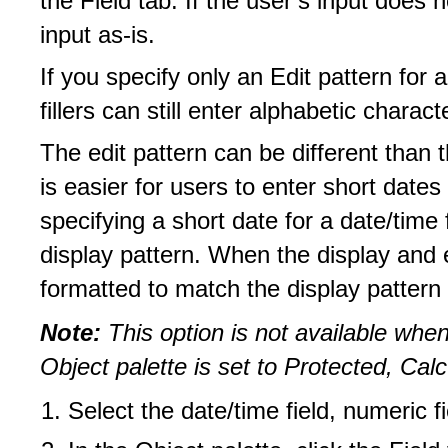
the Field tab. If the user’s input does 
input as-is.
If you specify only an Edit pattern for 
fillers can still enter alphabetic characte
The edit pattern can be different than 
is easier for users to enter short date
specifying a short date for a date/time f
display pattern. When the display and ed
formatted to match the display pattern 
Note:
This option is not available when
Object palette is set to Protected, Ca
Select the date/time field, numeric fi