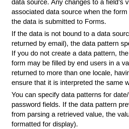
data source. Any changes to a field’s 
associated data source when the form 
the data is submitted to Forms.
If the data is not bound to a data sourc
returned by email), the data pattern spe
If you do not create a data pattern, the
form may be filled by end users in a var
returned to more than one locale, havi
ensure that it is interpreted the same w
You can specify data patterns for date/t
password fields. If the data pattern p
from parsing a retrieved value, the val
formatted for display).