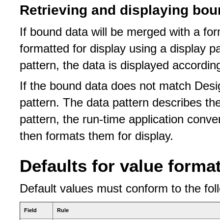
Retrieving and displaying bou
If bound data will be merged with a fo
formatted for display using a display pa
pattern, the data is displayed accordin
If the bound data does not match Desig
pattern. The data pattern describes th
pattern, the run-time application conve
then formats them for display.
Defaults for value forma
Default values must conform to the foll
Field
Rule