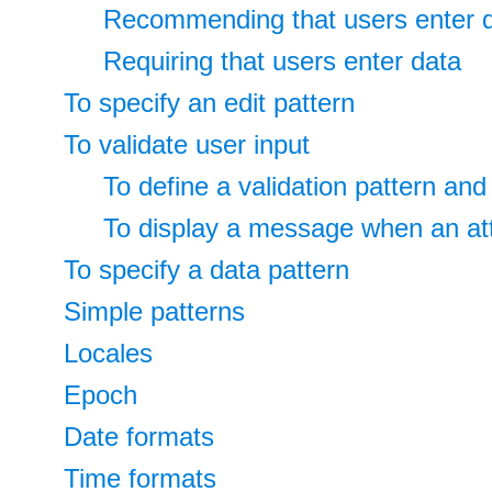
Recommending that users enter 
Requiring that users enter data
To specify an edit pattern
To validate user input
To define a validation pattern a
To display a message when an att
To specify a data pattern
Simple patterns
Locales
Epoch
Date formats
Time formats