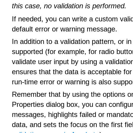
this case, no validation is performed.
If needed, you can write a custom vali
default error or warning message.
In addition to a validation pattern, or i
supported (for example, for radio but
validate user input by using a validation
ensures that the data is acceptable fo
run-time error or warning is also suppor
Remember that by using the options on
Properties dialog box, you can configu
messages, highlights failed or mandator
data, and sets the focus on the first fie