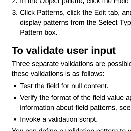
In the Object palette, click the Field
Click Patterns, click the Edit tab, a
display patterns from the Select Type
Pattern box.
To validate user input
Three separate validations are possible 
these validations is as follows:
Test the field for null content.
Verify the format of the field value a
information about field patterns, se
Invoke a validation script.