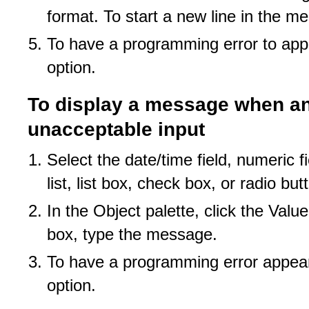
format. To start a new line in the m
To have a programming error to appe
option.
To display a message when an 
unacceptable input
Select the date/time field, numeric f
list, list box, check box, or radio bu
In the Object palette, click the Valu
box, type the message.
To have a programming error appear 
option.