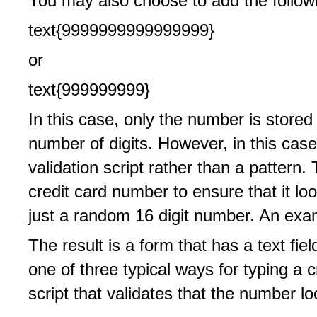
You may also choose to add the followi
text{9999999999999999}
or
text{999999999}
In this case, only the number is stored
number of digits. However, in this case
validation script rather than a pattern
credit card number to ensure that it lo
just a random 16 digit number. An examp
The result is a form that has a text fie
one of three typical ways for typing a 
script that validates that the number lo