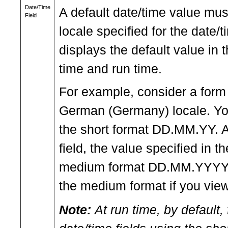
Date/Time
A default date/time value must
Field
locale specified for the date/
displays the default value in
time and run time.
For example, consider a form 
German (Germany) locale. You 
the short format DD.MM.YY. A
field, the value specified in t
medium format DD.MM.YYYY. T
the medium format if you view
Note:
At run time, by default, 