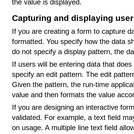
the value is displayed.
Capturing and displaying user
If you are creating a form to capture 
formatted. You specify how the data sh
do not specify a display pattern, the d
If users will be entering data that doe
specify an edit pattern. The edit patter
Given the pattern, the run-time applica
value and then formats the value accord
If you are designing an interactive for
validated. For example, a text field m
on usage. A multiple line text field all