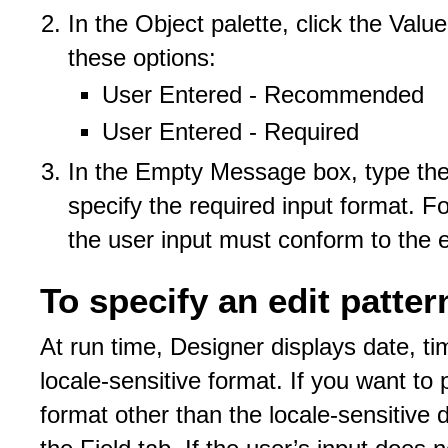
In the Object palette, click the Valu
these options:
User Entered - Recommended
User Entered - Required
In the Empty Message box, type the 
specify the required input format. Fo
the user input must conform to the e
To specify an edit patter
At run time, Designer displays date, ti
locale-sensitive format. If you want to pe
format other than the locale-sensitive 