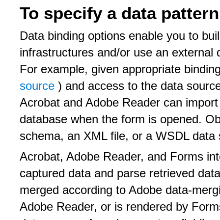
To specify a data pattern
Data binding options enable you to buil
infrastructures and/or use an external 
For example, given appropriate bindin
source
) and access to the data sourc
Acrobat and Adobe Reader can import
database when the form is opened. Ob
schema, an XML file, or a WSDL data 
Acrobat, Adobe Reader, and Forms inter
captured data and parse retrieved data.
merged according to Adobe data-mergi
Adobe Reader, or is rendered by Forms,