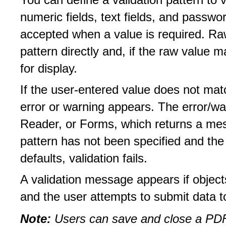
You can define a validation pattern to v
numeric fields, text fields, and password
accepted when a value is required. Ra
pattern directly and, if the raw value m
for display.
If the user-entered value does not mat
error or warning appears. The error/wa
Reader, or Forms, which returns a mess
pattern has not been specified and th
defaults, validation fails.
A validation message appears if objects
and the user attempts to submit data 
Note:
Users can save and close a PDF 