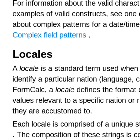
For information about the valid charact
examples of valid constructs, see one o
about complex patterns for a date/time f
Complex field patterns
.
Locales
A
locale
is a standard term used when 
identify a particular nation (language, 
FormCalc, a
locale
defines the format 
values relevant to a specific nation or
they are accustomed to.
Each locale is comprised of a unique s
. The composition of these strings is c