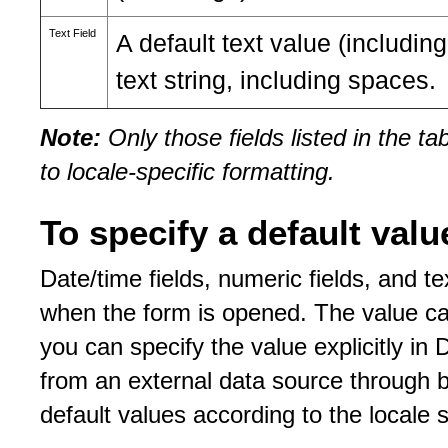
Text Field
A default text value (includ
text string, including spaces.
Note:
Only those fields listed in the t
to locale-specific formatting.
To specify a default valu
Date/time fields, numeric fields, and tex
when the form is opened. The value can
you can specify the value explicitly in
from an external data source through bi
default values according to the locale s