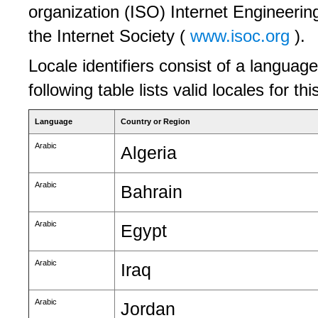
organization (ISO) Internet Engineerin
the Internet Society (
www.isoc.org
).
Locale identifiers consist of a language
following table lists valid locales for th
Language
Country or Region
Arabic
Algeria
Arabic
Bahrain
Arabic
Egypt
Arabic
Iraq
Arabic
Jordan