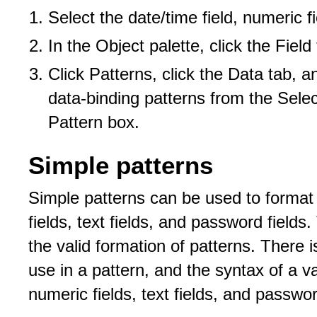
Select the date/time field, numeric fi
In the Object palette, click the Field
Click Patterns, click the Data tab, a
data-binding patterns from the Selec
Pattern box.
Simple patterns
Simple patterns can be used to format 
fields, text fields, and password field
the valid formation of patterns. There i
use in a pattern, and the syntax of a va
numeric fields, text fields, and passwor