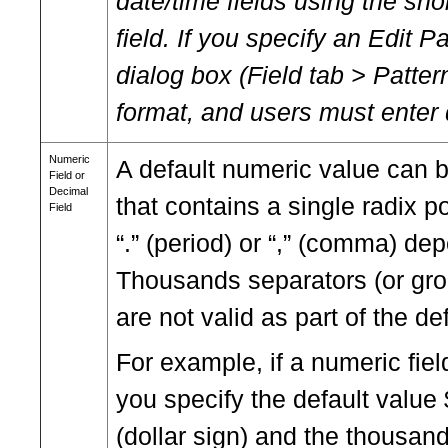
date/time fields using the shor
field. If you specify an Edit P
dialog box (Field tab > Pattern
format, and users must enter 
Numeric
A default numeric value can 
Field or
Decimal
that contains a single radix p
Field
“.” (period) or “,” (comma) de
Thousands separators (or gr
are not valid as part of the de
For example, if a numeric fiel
you specify the default value
(dollar sign) and the thousand