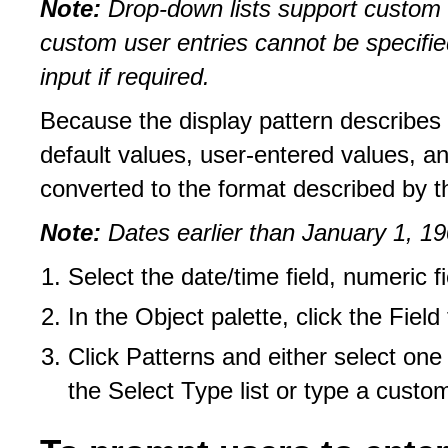
Note:
Drop-down lists support custom u
custom user entries cannot be specified
input if required.
Because the display pattern describes h
default values, user-entered values, a
converted to the format described by th
Note:
Dates earlier than January 1, 19
Select the date/time field, numeric fie
In the Object palette, click the Field
Click Patterns and either select one
the Select Type list or type a custom