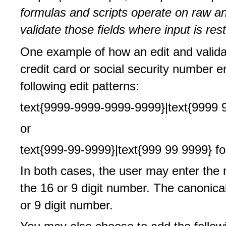
formulas and scripts operate on raw and
validate those fields where input is rest
One example of how an edit and valida
credit card or social security number en
following edit patterns:
text{9999-9999-9999-9999}|text{9999 9
or
text{999-99-9999}|text{999 99 9999} fo
In both cases, the user may enter the n
the 16 or 9 digit number. The canonical
or 9 digit number.