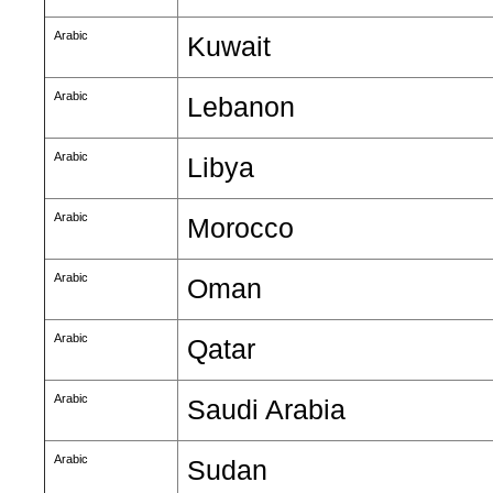
Arabic
Kuwait
Arabic
Lebanon
Arabic
Libya
Arabic
Morocco
Arabic
Oman
Arabic
Qatar
Arabic
Saudi Arabia
Arabic
Sudan