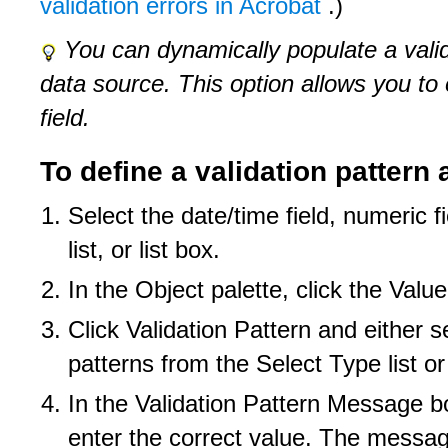
validation errors in Acrobat
.)
You can dynamically populate a vali
data source. This option allows you to 
field.
To define a validation patter
Select the date/time field, numeric f
list, or list box.
In the Object palette, click the Value
Click Validation Pattern and either s
patterns from the Select Type list o
In the Validation Pattern Message 
enter the correct value. The messag