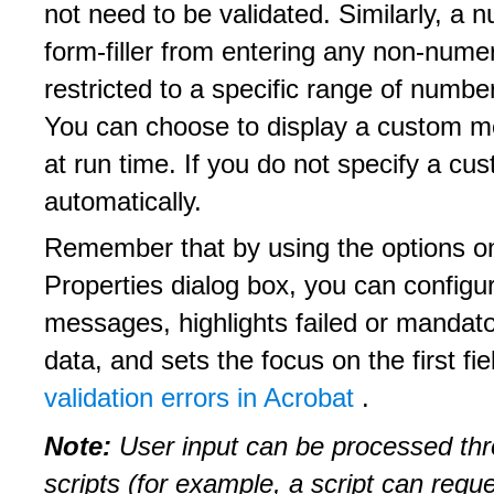
not need to be validated. Similarly, a n
form-filler from entering any non-numer
restricted to a specific range of number
You can choose to display a custom me
at run time. If you do not specify a 
automatically.
Remember that by using the options on
Properties dialog box, you can configu
messages, highlights failed or mandator
data, and sets the focus on the first fie
validation errors in Acrobat
.
Note:
User input can be processed th
scripts (for example, a script can requ