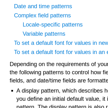
Date and time patterns
Complex field patterns
Locale-specific patterns
Variable patterns
To set a default font for values in ne
To set a default font for values in an 
Depending on the requirements of your 
the following patterns to control how fi
fields, and date/time fields are formatt
A display pattern, which describes ho
you define an initial default value, i
pattern. The display pattern is also 