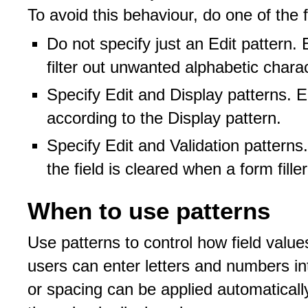
To avoid this behaviour, do one of the f
Do not specify just an Edit pattern
filter out unwanted alphabetic chara
Specify Edit and Display patterns. E
according to the Display pattern.
Specify Edit and Validation patterns
the field is cleared when a form fill
When to use patterns
Use patterns to control how field valu
users can enter letters and numbers int
or spacing can be applied automaticall