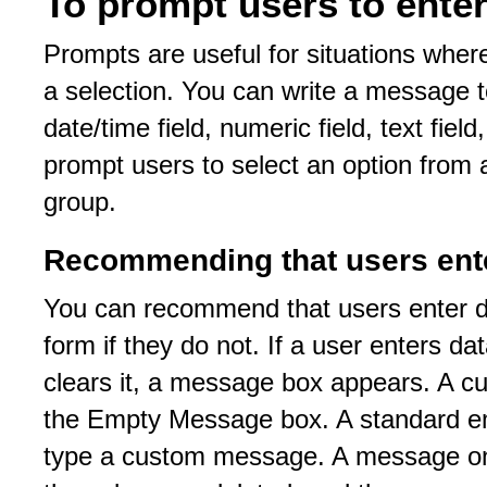
To prompt users to enter
Prompts are useful for situations wher
a selection. You can write a message t
date/time field, numeric field, text fiel
prompt users to select an option from a 
group.
Recommending that users ent
You can recommend that users enter data
form if they do not. If a user enters dat
clears it, a message box appears. A c
the Empty Message box. A standard em
type a custom message. A message only