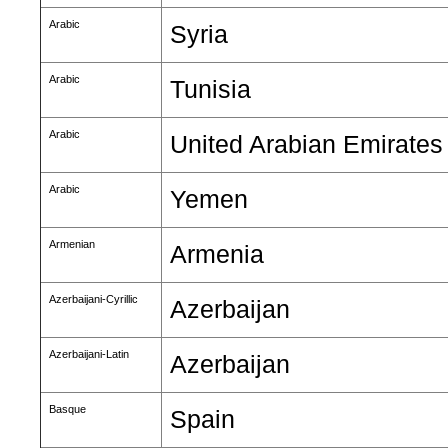
Arabic
Syria
Arabic
Tunisia
Arabic
United Arabian Emirates
Arabic
Yemen
Armenian
Armenia
Azerbaijani-Cyrillic
Azerbaijan
Azerbaijani-Latin
Azerbaijan
Basque
Spain