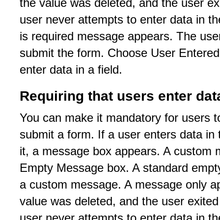
the value was deleted, and the user exit
user never attempts to enter data in the
is required message appears. The use
submit the form. Choose User Entere
enter data in a field.
Requiring that users enter dat
You can make it mandatory for users to 
submit a form. If a user enters data in 
it, a message box appears. A custom m
Empty Message box. A standard empty 
a custom message. A message only appe
value was deleted, and the user exited t
user never attempts to enter data in the